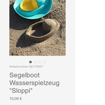
Artikelnummer: QU170457
Segelboot
Wasserspielzeug
"Sloppi"
Preis
10,00 €