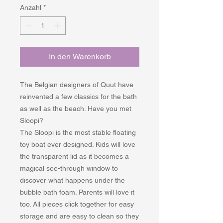
Anzahl
*
In den Warenkorb
The Belgian designers of Quut have
reinvented a few classics for the bath
as well as the beach. Have you met
Sloopi?
The Sloopi is the most stable floating
toy boat ever designed. Kids will love
the transparent lid as it becomes a
magical see-through window to
discover what happens under the
bubble bath foam. Parents will love it
too. All pieces click together for easy
storage and are easy to clean so they