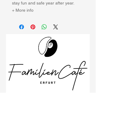
stay fun and safe year after year.
+ More info
Schillerstraße 26
99096 Erfurt
Büro
0361 23001533
Impressum